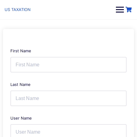
Skip
to
US TAXATION
content
First Name
Last Name
User Name