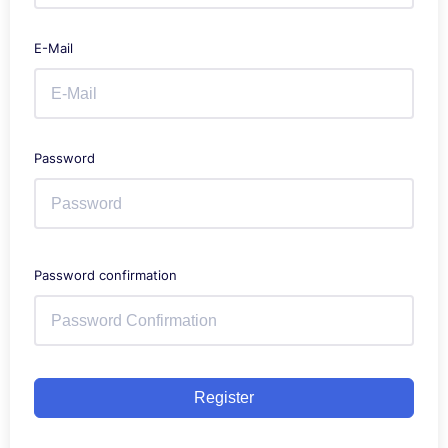
E-Mail
Password
Password confirmation
Register