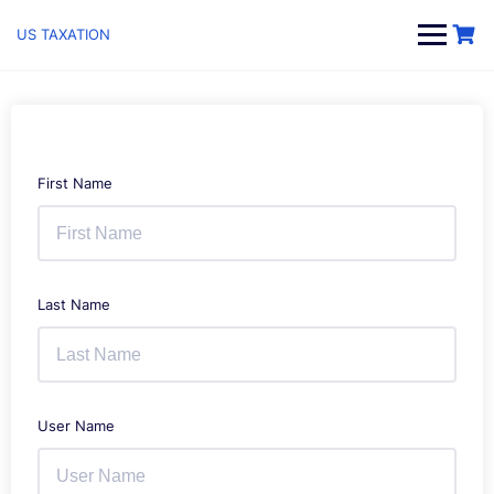
Skip
to
US TAXATION
content
First Name
Last Name
User Name