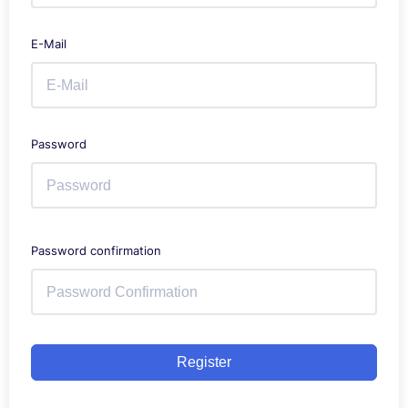
E-Mail
Password
Password confirmation
Register