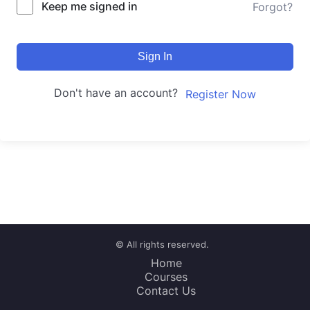
Keep me signed in
Forgot?
Sign In
Don't have an account?
Register Now
© All rights reserved.
Home
Courses
Contact Us