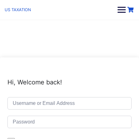
Skip
to
US TAXATION
content
Hi, Welcome back!