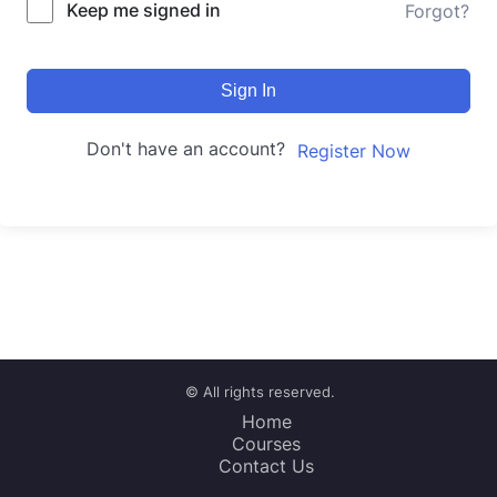
Keep me signed in
Forgot?
Sign In
Don't have an account?
Register Now
© All rights reserved.
Home
Courses
Contact Us