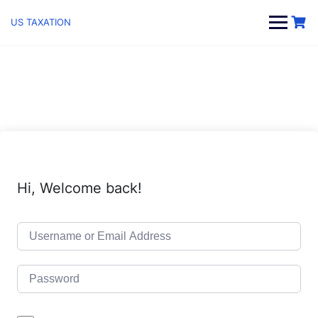
Skip
to
US TAXATION
content
Hi, Welcome back!