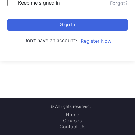
Keep me signed in
Forgot?
Sign In
Don't have an account?
Register Now
© All rights reserved.
Home
Courses
Contact Us