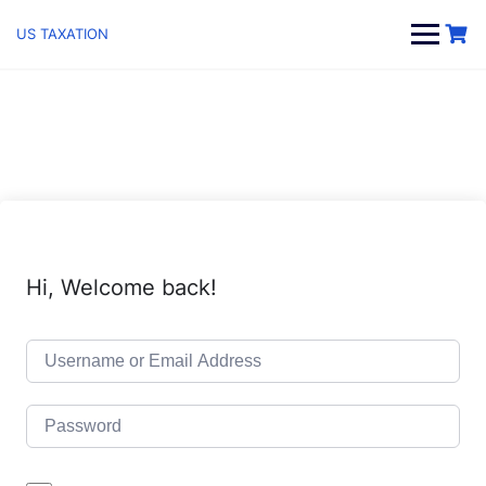
Skip
to
US TAXATION
content
Hi, Welcome back!