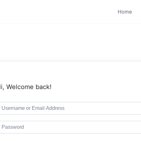
Home
i, Welcome back!