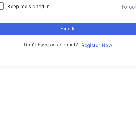
Keep me signed in
Forgo
Sign In
Don't have an account?
Register Now