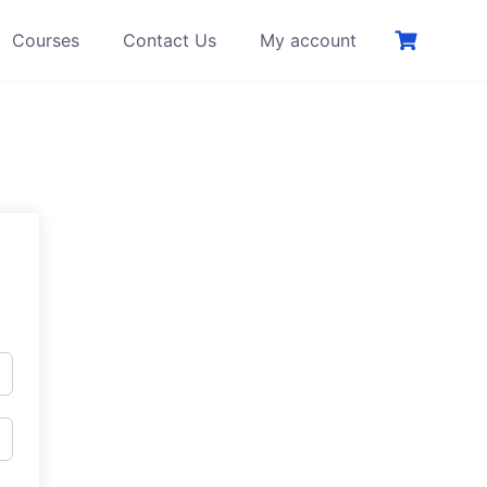
Courses
Contact Us
My account