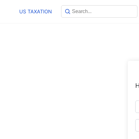
Skip
US TAXATION
to
content
H