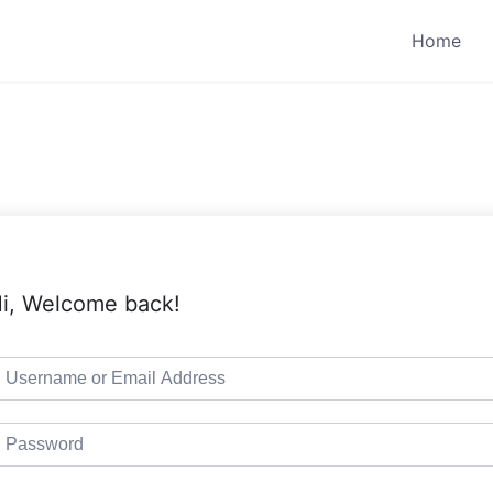
Home
i, Welcome back!