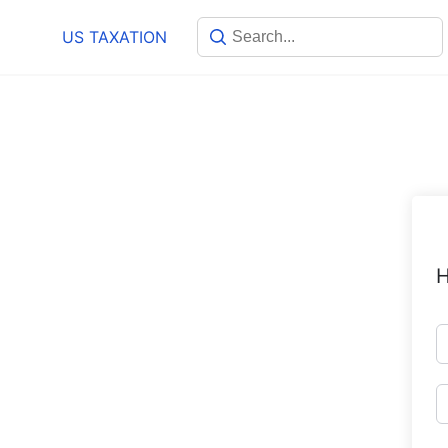
Skip
US TAXATION
to
content
H