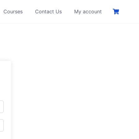
Courses
Contact Us
My account