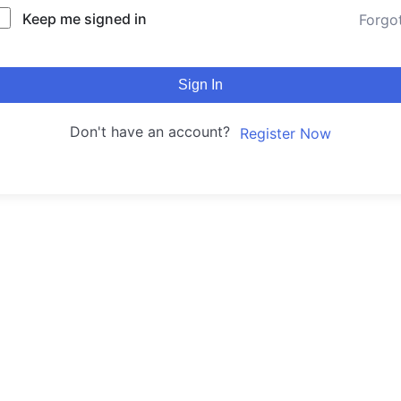
Keep me signed in
Forgo
Sign In
Don't have an account?
Register Now