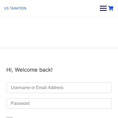
Skip
to
US TAXATION
content
Hi, Welcome back!