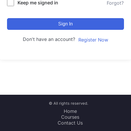
Keep me signed in
Forgot?
Sign In
Don't have an account?
Register Now
© All rights reserved.
Home
Courses
Contact Us