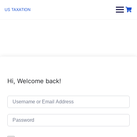
Skip
to
US TAXATION
content
Hi, Welcome back!