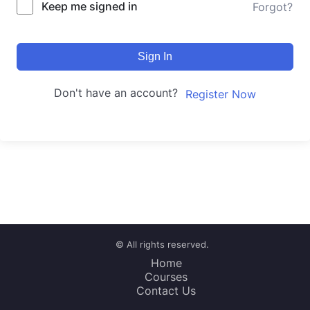
Keep me signed in
Forgot?
Sign In
Don't have an account?
Register Now
© All rights reserved.
Home
Courses
Contact Us