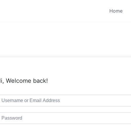
Home
i, Welcome back!