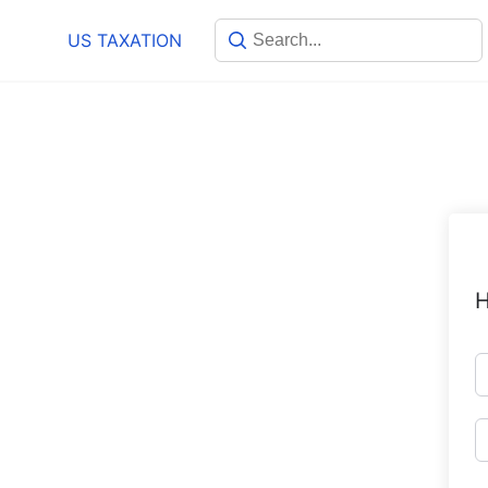
Skip
US TAXATION
to
content
H