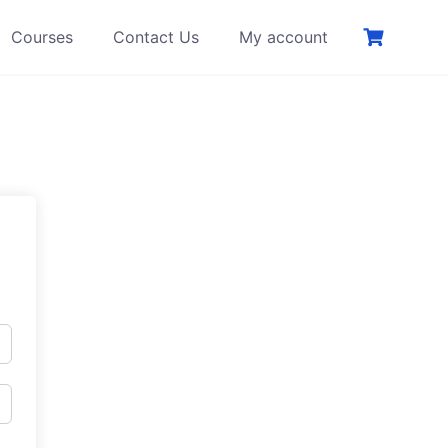
Courses
Contact Us
My account