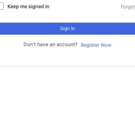
Keep me signed in
Forgo
Sign In
Don't have an account?
Register Now