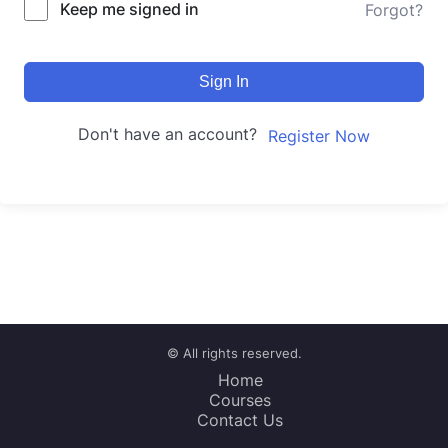
Keep me signed in
Forgot?
Sign In
Don't have an account?
Register Now
© All rights reserved.
Home
Courses
Contact Us