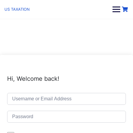
Skip
to
US TAXATION
content
Hi, Welcome back!