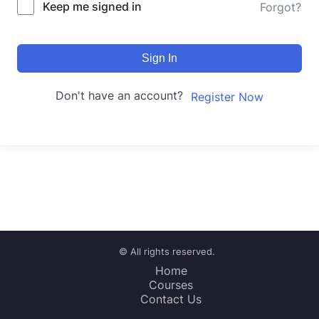
Keep me signed in
Forgot?
Sign In
Don't have an account?
Register Now
© All rights reserved.
Home
Courses
Contact Us