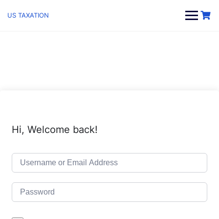
Skip
to
US TAXATION
content
Hi, Welcome back!