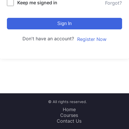
Keep me signed in
Forgot?
Sign In
Don't have an account?
Register Now
© All rights reserved.
Home
Courses
Contact Us