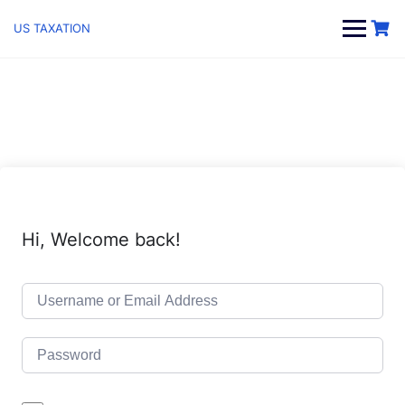
Skip
to
US TAXATION
content
Hi, Welcome back!