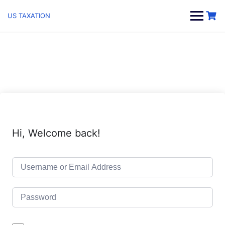
Skip
to
US TAXATION
content
Hi, Welcome back!