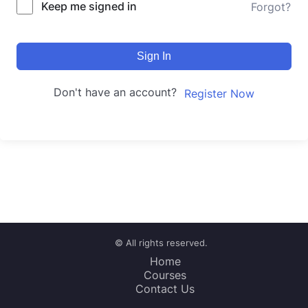
Keep me signed in
Forgot?
Sign In
Don't have an account?
Register Now
© All rights reserved.
Home
Courses
Contact Us