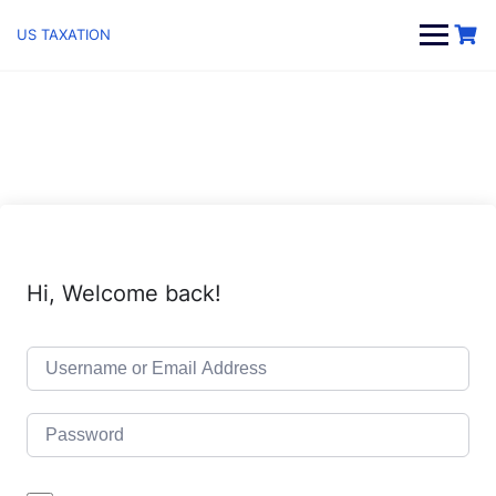
Skip
to
US TAXATION
content
Hi, Welcome back!