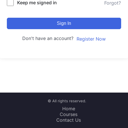
Keep me signed in
Forgot?
Sign In
Don't have an account?
Register Now
© All rights reserved.
Home
Courses
Contact Us