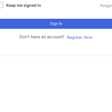
Keep me signed in
Forgo
Sign In
Don't have an account?
Register Now