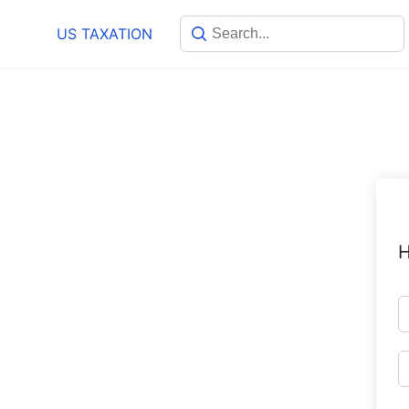
Skip
US TAXATION
to
content
H