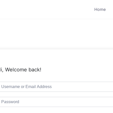
Home
i, Welcome back!