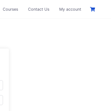
Courses
Contact Us
My account