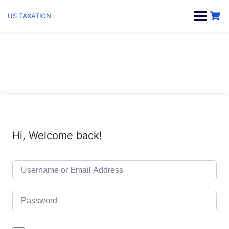
Skip
to
US TAXATION
content
Hi, Welcome back!