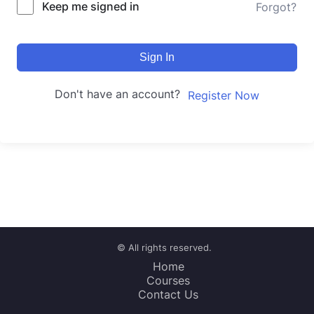
Keep me signed in
Forgot?
Sign In
Don't have an account?
Register Now
© All rights reserved.
Home
Courses
Contact Us