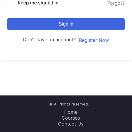
Keep me signed in
Forgot?
Sign In
Don't have an account?
Register Now
© All rights reserved.
Home
Courses
Contact Us