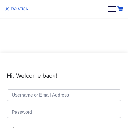
Skip
to
US TAXATION
content
Hi, Welcome back!