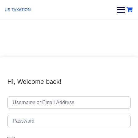
Skip
to
US TAXATION
content
Hi, Welcome back!