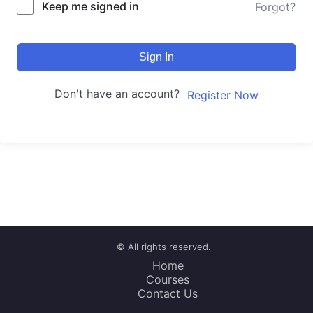
Keep me signed in
Forgot?
Sign In
Don't have an account?
Register Now
© All rights reserved.
Home
Courses
Contact Us