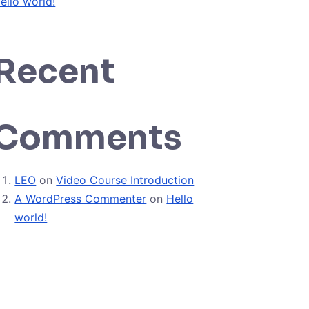
ello world!
Recent
Comments
LEO
on
Video Course Introduction
A WordPress Commenter
on
Hello
world!