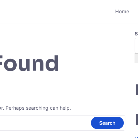
Home
S
Found
or. Perhaps searching can help.