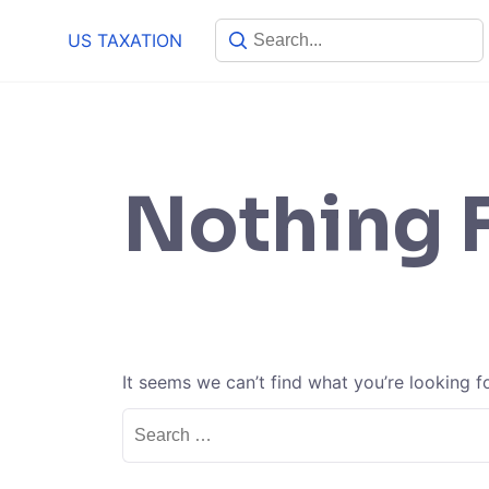
Skip
US TAXATION
to
content
Nothing 
It seems we can’t find what you’re looking f
Search
for: