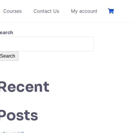
Courses
Contact Us
My account
earch
Search
Recent
Posts